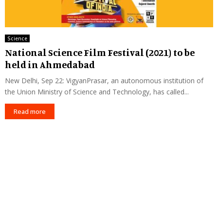
Science
National Science Film Festival (2021) to be
held in Ahmedabad
New Delhi, Sep 22: VigyanPrasar, an autonomous institution of
the Union Ministry of Science and Technology, has called...
Read more