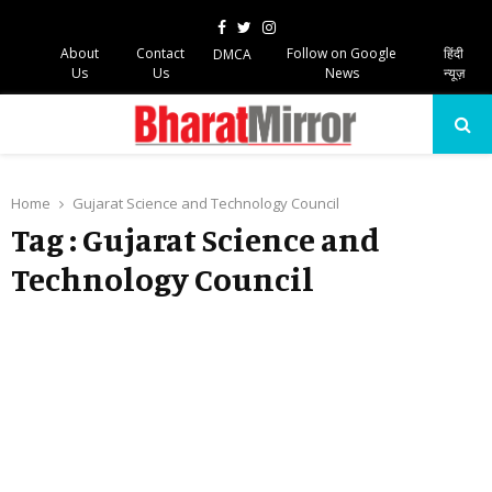
Facebook
Twitter
Instagram
About
Contact
Follow on Google
हिंदी
DMCA
Us
Us
News
न्यूज़
PRIMARY
MENU
Home
Gujarat Science and Technology Council
Tag : Gujarat Science and
Technology Council