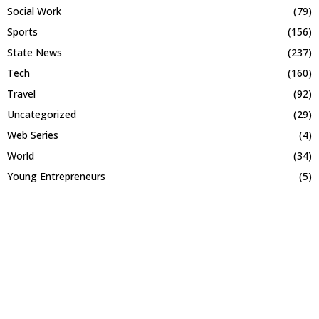
Social Work
(79)
Sports
(156)
State News
(237)
Tech
(160)
Travel
(92)
Uncategorized
(29)
Web Series
(4)
World
(34)
Young Entrepreneurs
(5)