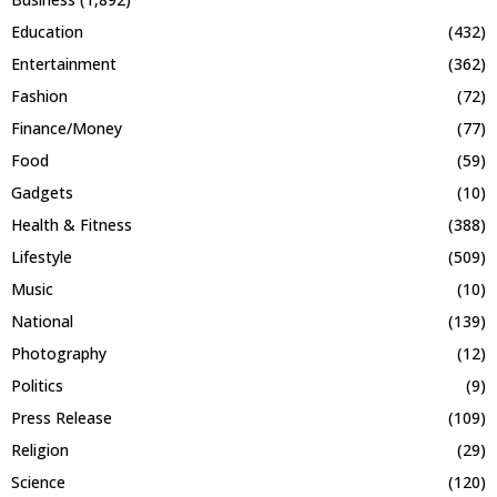
Education
(432)
Entertainment
(362)
Fashion
(72)
Finance/Money
(77)
Food
(59)
Gadgets
(10)
Health & Fitness
(388)
Lifestyle
(509)
Music
(10)
National
(139)
Photography
(12)
Politics
(9)
Press Release
(109)
Religion
(29)
Science
(120)