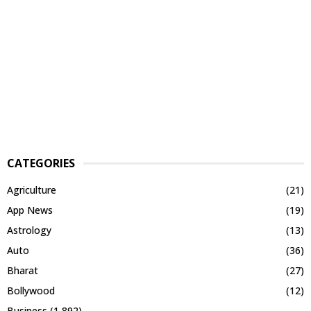
CATEGORIES
Agriculture
(21)
App News
(19)
Astrology
(13)
Auto
(36)
Bharat
(27)
Bollywood
(12)
Business
(1,892)