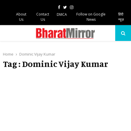
Facebook
Twitter
Instagram
About
Contact
Follow on Google
हिंदी
DMCA
Us
Us
News
न्यूज़
PRIMARY
MENU
Home
Dominic Vijay Kumar
Tag : Dominic Vijay Kumar