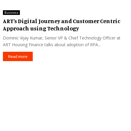
Business
ART’s Digital Journey and Customer Centric
Approach using Technology
Dominic Vijay Kumar, Senior VP & Chief Technology Officer at
ART Housing Finance talks about adoption of RPA...
Read more