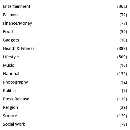
Entertainment
(362)
Fashion
(72)
Finance/Money
(77)
Food
(59)
Gadgets
(10)
Health & Fitness
(388)
Lifestyle
(509)
Music
(10)
National
(139)
Photography
(12)
Politics
(9)
Press Release
(110)
Religion
(29)
Science
(120)
Social Work
(79)