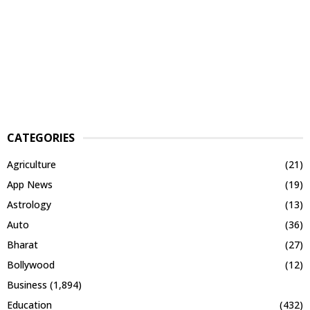
CATEGORIES
Agriculture
(21)
App News
(19)
Astrology
(13)
Auto
(36)
Bharat
(27)
Bollywood
(12)
Business
(1,894)
Education
(432)