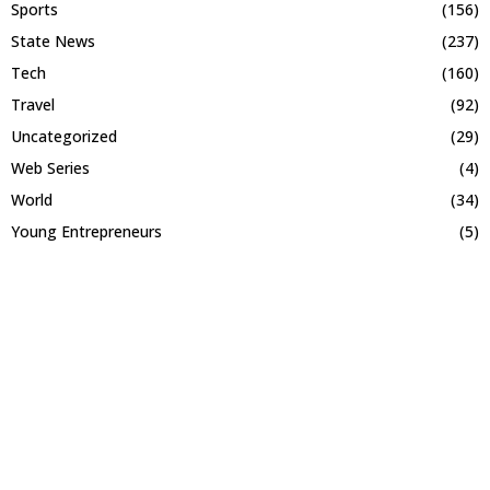
Sports
(156)
State News
(237)
Tech
(160)
Travel
(92)
Uncategorized
(29)
Web Series
(4)
World
(34)
Young Entrepreneurs
(5)