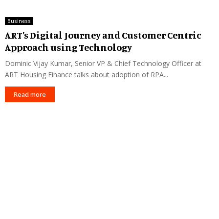
Business
ART’s Digital Journey and Customer Centric
Approach using Technology
Dominic Vijay Kumar, Senior VP & Chief Technology Officer at
ART Housing Finance talks about adoption of RPA...
Read more