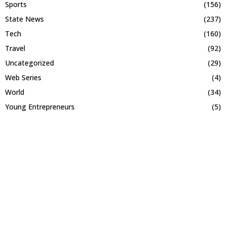
Sports
(156)
State News
(237)
Tech
(160)
Travel
(92)
Uncategorized
(29)
Web Series
(4)
World
(34)
Young Entrepreneurs
(5)