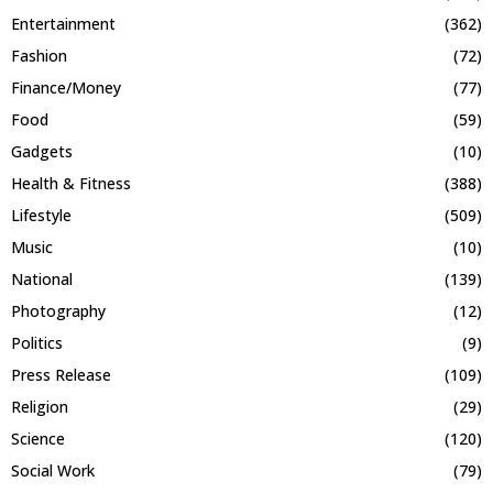
Entertainment
(362)
Fashion
(72)
Finance/Money
(77)
Food
(59)
Gadgets
(10)
Health & Fitness
(388)
Lifestyle
(509)
Music
(10)
National
(139)
Photography
(12)
Politics
(9)
Press Release
(109)
Religion
(29)
Science
(120)
Social Work
(79)