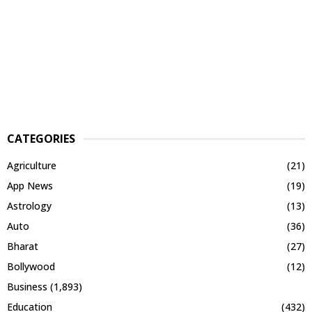
CATEGORIES
Agriculture
(21)
App News
(19)
Astrology
(13)
Auto
(36)
Bharat
(27)
Bollywood
(12)
Business
(1,893)
Education
(432)