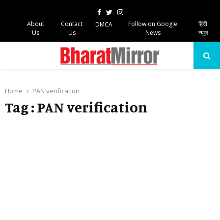
Facebook
Twitter
Instagram
About
Contact
Follow on Google
हिंदी
DMCA
Us
Us
News
न्यूज़
PRIMARY
MENU
Home
PAN verification
Tag : PAN verification