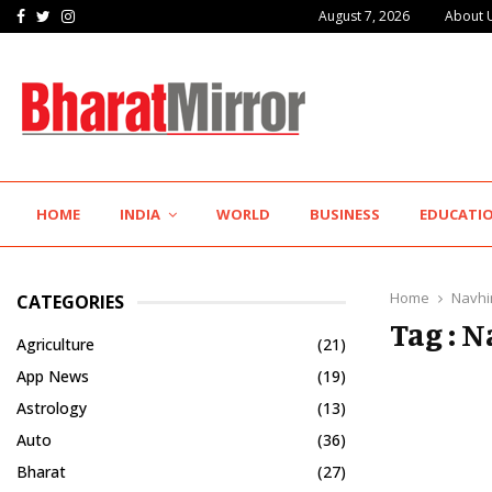
Facebook
Twitter
Instagram
August 7, 2026
About 
The Future of Global Investing Begins Here:…
HOME
INDIA
WORLD
BUSINESS
EDUCATI
Home
Navhi
CATEGORIES
Tag : 
Agriculture
(21)
App News
(19)
Astrology
(13)
Auto
(36)
Bharat
(27)