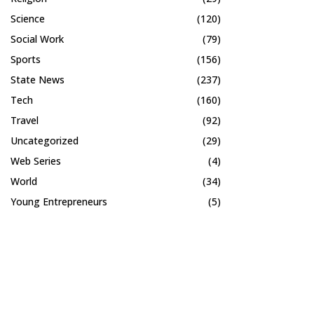
Science
(120)
Social Work
(79)
Sports
(156)
State News
(237)
Tech
(160)
Travel
(92)
Uncategorized
(29)
Web Series
(4)
World
(34)
Young Entrepreneurs
(5)