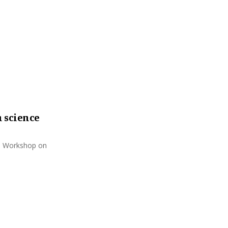
:
C
H
 science
rs Workshop on