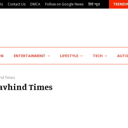
Us
Contact Us
DMCA
Follow on Google News
हिंदी न्यूज़
TRENDI
AdGlobal360 & Madhav Sheth (In his personal…
ON
ENTERTAINMENT
LIFESTYLE
TECH
AUT
nd Times
Navhind Times