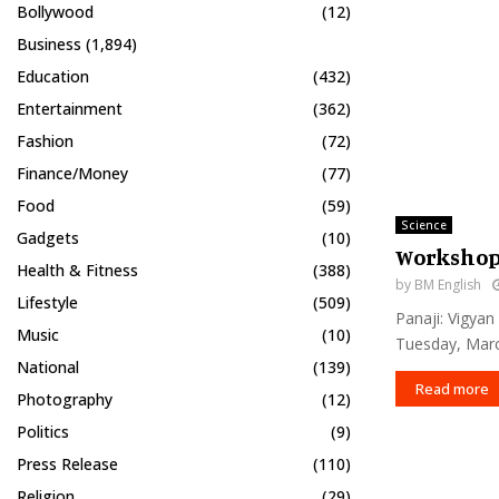
Bollywood
(12)
Business
(1,894)
Education
(432)
Entertainment
(362)
Fashion
(72)
Finance/Money
(77)
Food
(59)
Science
Gadgets
(10)
Workshop 
Health & Fitness
(388)
by
BM English
Lifestyle
(509)
Panaji: Vigya
Music
(10)
Tuesday, Marc
National
(139)
Read more
Photography
(12)
Politics
(9)
Press Release
(110)
Religion
(29)