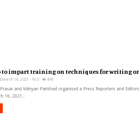
to impart training on techniques for writing on
March 16, 2021
0
496
n Prasar and Vidnyan Parishad organised a Press Reporters and Edito
h 16, 2021...