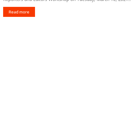
Read more