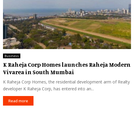
Business
K Raheja Corp Homes launches Raheja Modern
Vivarea in South Mumbai
K Raheja Corp Homes, the residential development arm of Realty
developer K Raheja Corp, has entered into an...
Read more