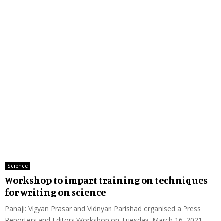
Science
Workshop to impart training on techniques
for writing on science
Panaji: Vigyan Prasar and Vidnyan Parishad organised a Press
Reporters and Editors Workshop on Tuesday, March 16, 2021...