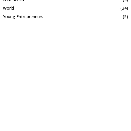
World
(34)
Young Entrepreneurs
(5)