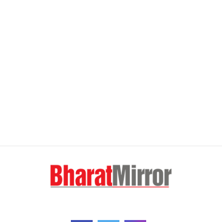
FOLLOW US