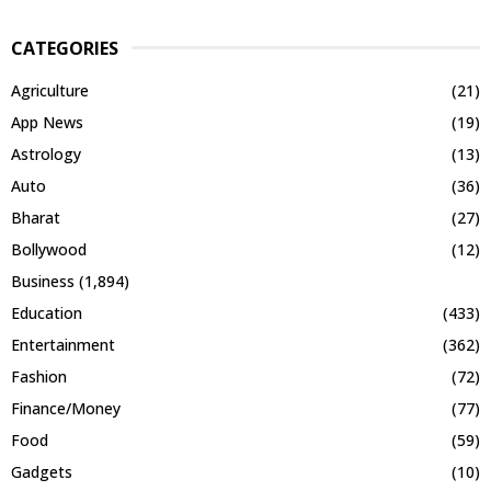
CATEGORIES
Agriculture
(21)
App News
(19)
Astrology
(13)
Auto
(36)
Bharat
(27)
Bollywood
(12)
Business
(1,894)
Education
(433)
Entertainment
(362)
Fashion
(72)
Finance/Money
(77)
Food
(59)
Gadgets
(10)