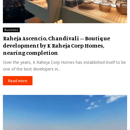
Business
Raheja Ascencio, Chandivali – Boutique
development by K Raheja Corp Homes,
nearing completion
Over the years, K Raheja Corp Homes has established itself to be
one of the best developers in...
Read more