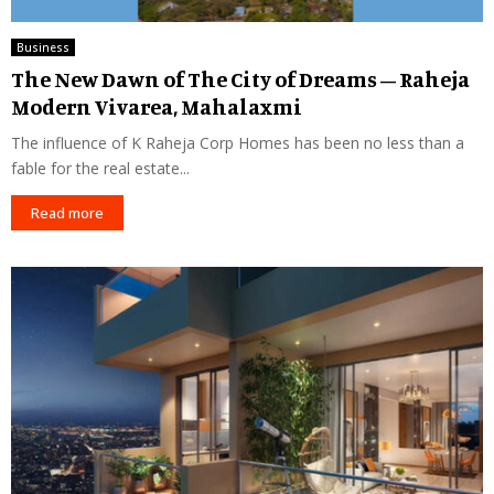
Business
The New Dawn of The City of Dreams – Raheja
Modern Vivarea, Mahalaxmi
The influence of K Raheja Corp Homes has been no less than a
fable for the real estate...
Read more