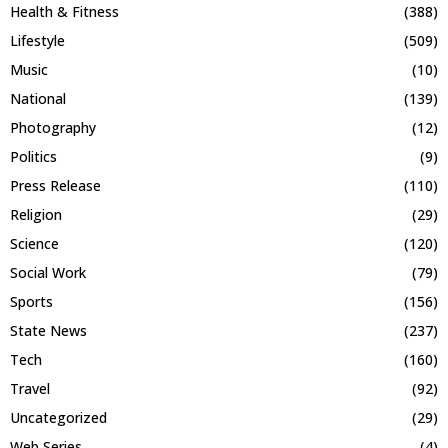
Health & Fitness
(388)
Lifestyle
(509)
Music
(10)
National
(139)
Photography
(12)
Politics
(9)
Press Release
(110)
Religion
(29)
Science
(120)
Social Work
(79)
Sports
(156)
State News
(237)
Tech
(160)
Travel
(92)
Uncategorized
(29)
Web Series
(4)