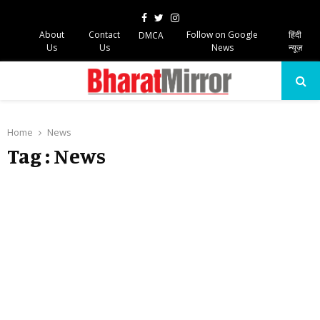
Facebook
Twitter
Instagram
About
Contact
Follow on Google
हिंदी
DMCA
Us
Us
News
न्यूज़
PRIMARY
MENU
Home
News
Tag : News