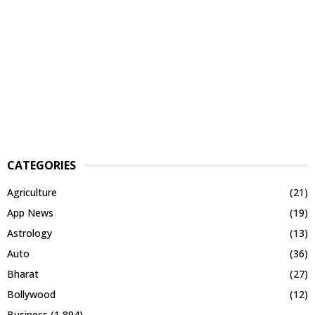
CATEGORIES
Agriculture
(21)
App News
(19)
Astrology
(13)
Auto
(36)
Bharat
(27)
Bollywood
(12)
Business
(1,894)