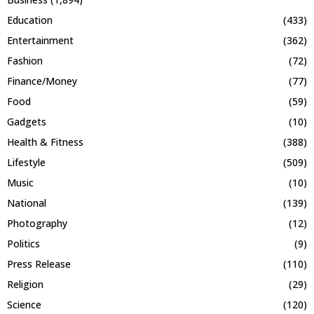
Education
(433)
Entertainment
(362)
Fashion
(72)
Finance/Money
(77)
Food
(59)
Gadgets
(10)
Health & Fitness
(388)
Lifestyle
(509)
Music
(10)
National
(139)
Photography
(12)
Politics
(9)
Press Release
(110)
Religion
(29)
Science
(120)