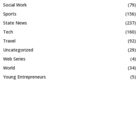
Social Work
(79)
Sports
(156)
State News
(237)
Tech
(160)
Travel
(92)
Uncategorized
(29)
Web Series
(4)
World
(34)
Young Entrepreneurs
(5)