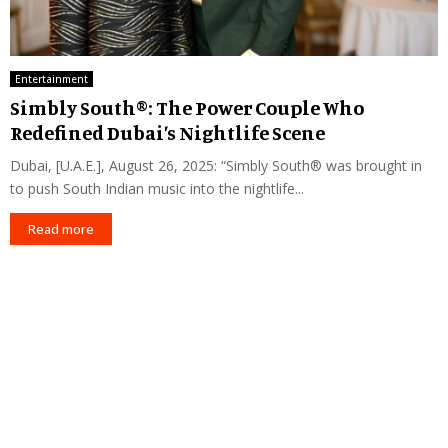
Entertainment
Simbly South®️: The Power Couple Who
Redefined Dubai’s Nightlife Scene
Dubai, [U.A.E.], August 26, 2025: “Simbly South®️ was brought in
to push South Indian music into the nightlife...
Read more