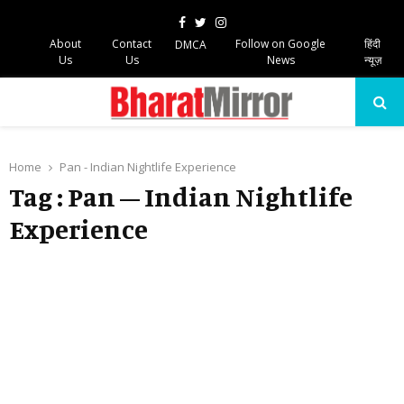
Facebook
Twitter
Instagram
About
Contact
Follow on Google
हिंदी
DMCA
Us
Us
News
न्यूज़
PRIMARY
MENU
Home
Pan - Indian Nightlife Experience
Tag : Pan – Indian Nightlife
Experience