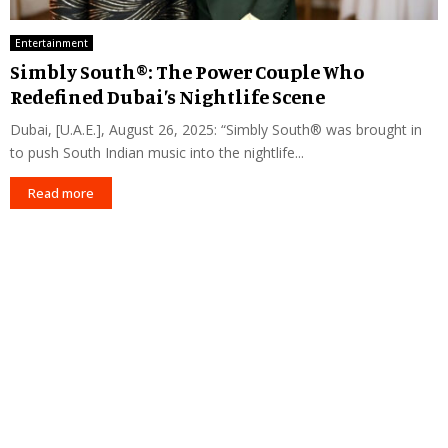
Entertainment
Simbly South®️: The Power Couple Who
Redefined Dubai’s Nightlife Scene
Dubai, [U.A.E.], August 26, 2025: “Simbly South®️ was brought in
to push South Indian music into the nightlife...
Read more