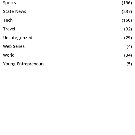
Sports
(156)
State News
(237)
Tech
(160)
Travel
(92)
Uncategorized
(29)
Web Series
(4)
World
(34)
Young Entrepreneurs
(5)