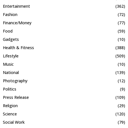
Entertainment
(362)
Fashion
(72)
Finance/Money
(77)
Food
(59)
Gadgets
(10)
Health & Fitness
(388)
Lifestyle
(509)
Music
(10)
National
(139)
Photography
(12)
Politics
(9)
Press Release
(109)
Religion
(29)
Science
(120)
Social Work
(79)