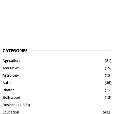
CATEGORIES
Agriculture
(21)
App News
(19)
Astrology
(13)
Auto
(36)
Bharat
(27)
Bollywood
(12)
Business
(1,893)
Education
(432)