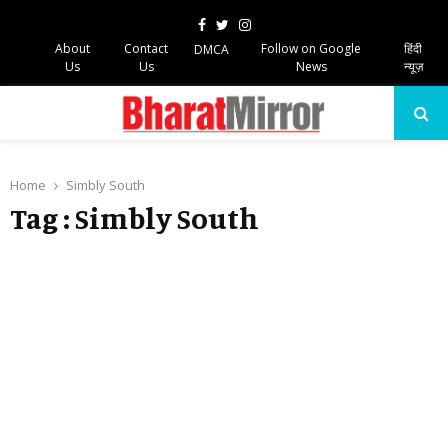
Facebook
Twitter
Instagram
About
Contact
Follow on Google
हिंदी
DMCA
Us
Us
News
न्यूज़
PRIMARY
MENU
Home
Simbly South
Tag : Simbly South