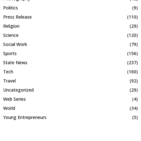
Politics
(9)
Press Release
(110)
Religion
(29)
Science
(120)
Social Work
(79)
Sports
(156)
State News
(237)
Tech
(160)
Travel
(92)
Uncategorized
(29)
Web Series
(4)
World
(34)
Young Entrepreneurs
(5)