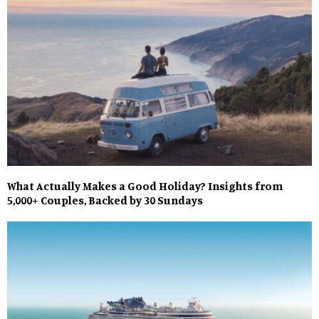
What Actually Makes a Good Holiday? Insights from
5,000+ Couples, Backed by 30 Sundays