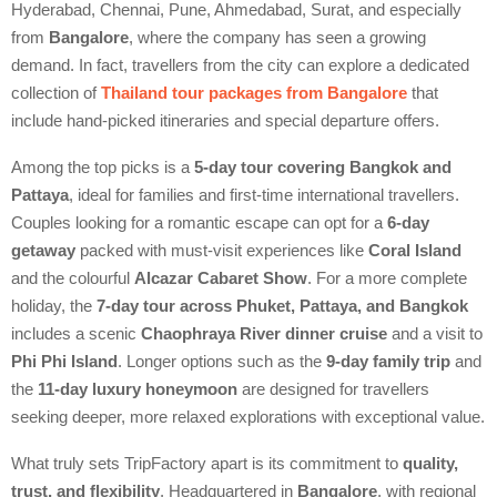
Hyderabad, Chennai, Pune, Ahmedabad, Surat, and especially
from
Bangalore
, where the company has seen a growing
demand. In fact, travellers from the city can explore a dedicated
collection of
Thailand tour packages from Bangalore
that
include hand-picked itineraries and special departure offers.
Among the top picks is a
5-day tour covering Bangkok and
Pattaya
, ideal for families and first-time international travellers.
Couples looking for a romantic escape can opt for a
6-day
getaway
packed with must-visit experiences like
Coral Island
and the colourful
Alcazar Cabaret Show
. For a more complete
holiday, the
7-day tour across Phuket, Pattaya, and Bangkok
includes a scenic
Chaophraya River dinner cruise
and a visit to
Phi Phi Island
. Longer options such as the
9-day family trip
and
the
11-day luxury honeymoon
are designed for travellers
seeking deeper, more relaxed explorations with exceptional value.
What truly sets TripFactory apart is its commitment to
quality,
trust, and flexibility
. Headquartered in
Bangalore
, with regional