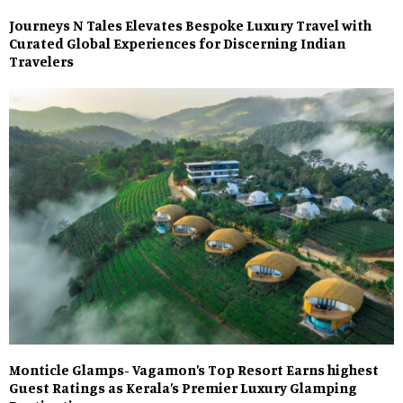
Journeys N Tales Elevates Bespoke Luxury Travel with
Curated Global Experiences for Discerning Indian
Travelers
Monticle Glamps- Vagamon’s Top Resort Earns highest
Guest Ratings as Kerala’s Premier Luxury Glamping