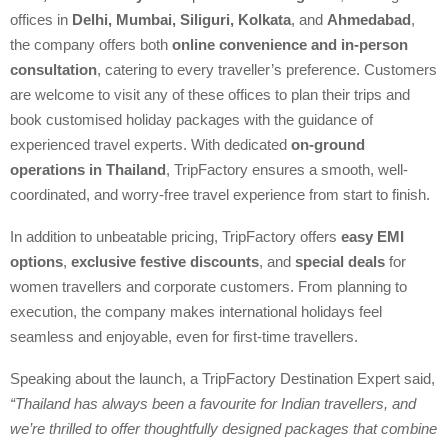
offices in
Delhi, Mumbai, Siliguri, Kolkata
, and
Ahmedabad
,
the company offers both
online convenience and in-person
consultation
, catering to every traveller’s preference. Customers
are welcome to visit any of these offices to plan their trips and
book customised holiday packages with the guidance of
experienced travel experts. With dedicated
on-ground
operations in Thailand
, TripFactory ensures a smooth, well-
coordinated, and worry-free travel experience from start to finish.
In addition to unbeatable pricing, TripFactory offers
easy EMI
options
,
exclusive festive discounts
, and
special deals
for
women travellers and corporate customers. From planning to
execution, the company makes international holidays feel
seamless and enjoyable, even for first-time travellers.
Speaking about the launch, a TripFactory Destination Expert said,
“Thailand has always been a favourite for Indian travellers, and
we’re thrilled to offer thoughtfully designed packages that combine