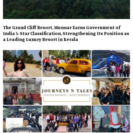
The Grand Cliff Resort, Munnar Earns Government of
India 5-Star Classification, Strengthening Its Position as
a Leading Luxury Resort in Kerala