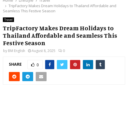
Home
Lifestyle
Travel
TripFactory Makes Dream Holidays to Thailand Affordable and
Seamless This Festive Season
Travel
TripFactory Makes Dream Holidays to
Thailand Affordable and Seamless This
Festive Season
by
BM English
August 8, 2025
0
SHARE
0