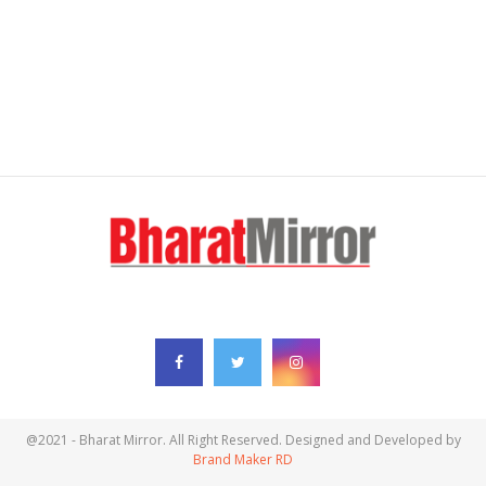
FOLLOW US
@2021 - Bharat Mirror. All Right Reserved. Designed and Developed by
Brand Maker RD