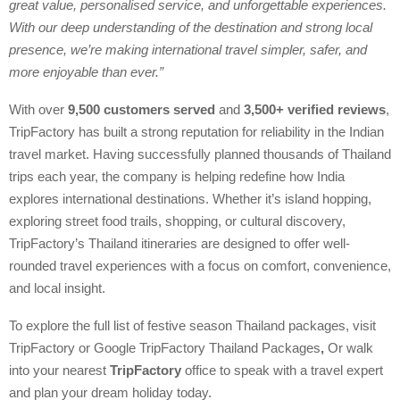
great value, personalised service, and unforgettable experiences.
With our deep understanding of the destination and strong local
presence, we’re making international travel simpler, safer, and
more enjoyable than ever.”
With over
9,500 customers served
and
3,500+ verified reviews
,
TripFactory has built a strong reputation for reliability in the Indian
travel market. Having successfully planned thousands of Thailand
trips each year, the company is helping redefine how India
explores international destinations. Whether it’s island hopping,
exploring street food trails, shopping, or cultural discovery,
TripFactory’s Thailand itineraries are designed to offer well-
rounded travel experiences with a focus on comfort, convenience,
and local insight.
To explore the full list of festive season Thailand packages, visit
TripFactory or Google TripFactory Thailand Packages
,
Or walk
into your nearest
TripFactory
office to speak with a travel expert
and plan your dream holiday today.