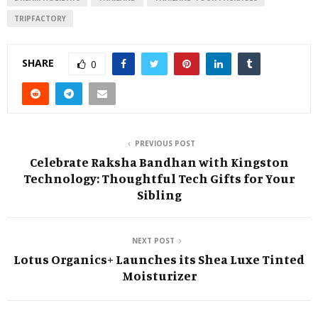
TRIPFACTORY
SHARE
0
PREVIOUS POST
Celebrate Raksha Bandhan with Kingston
Technology: Thoughtful Tech Gifts for Your
Sibling
NEXT POST
Lotus Organics+ Launches its Shea Luxe Tinted
Moisturizer