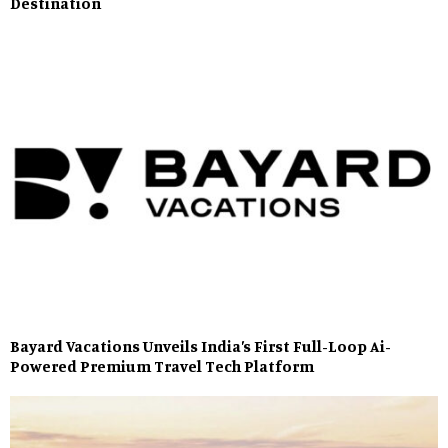
Destination
Bayard Vacations Unveils India’s First Full-Loop Ai-
Powered Premium Travel Tech Platform