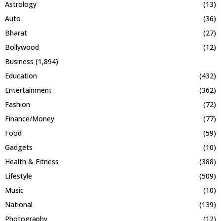
Astrology
(13)
Auto
(36)
Bharat
(27)
Bollywood
(12)
Business
(1,894)
Education
(432)
Entertainment
(362)
Fashion
(72)
Finance/Money
(77)
Food
(59)
Gadgets
(10)
Health & Fitness
(388)
Lifestyle
(509)
Music
(10)
National
(139)
Photography
(12)