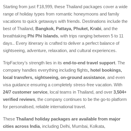
Starting from just ₹18,999, these Thailand packages cover a wide
range of holiday types from romantic honeymoons and family
vacations to quick getaways with friends. Destinations include the
best of Thailand,
Bangkok, Pattaya, Phuket, Krabi
, and the
breathtaking
Phi Phi Islands
, with trips ranging between 5 to 11
days.. Every itinerary is crafted to deliver a perfect balance of
sightseeing, adventure, relaxation, and cultural experiences.
TripFactory’s strength lies in its
end-to-end travel support
. The
company handles everything including flights
, hotel bookings,
local transfers, sightseeing, on-ground assistance
, and even
visa guidance ensuring a completely stress-free vacation. With
24/7 customer service
, local teams in Thailand, and over
3,504+
verified reviews
, the company continues to be the go-to platform
for personalised, reliable international travel.
These
Thailand holiday packages are available from major
cities across India
, including Delhi, Mumbai, Kolkata,