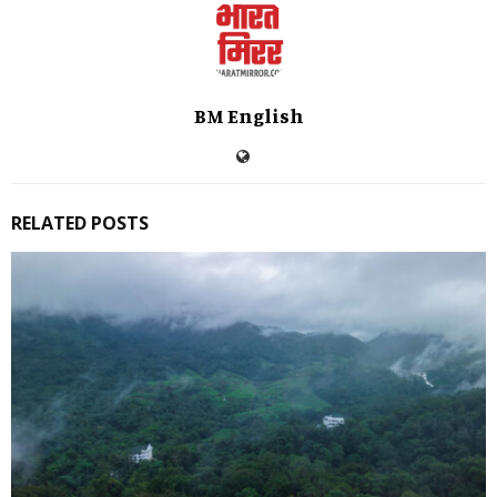
BM English
RELATED POSTS