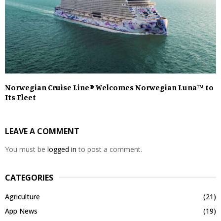
Norwegian Cruise Line® Welcomes Norwegian Luna™ to
Its Fleet
LEAVE A COMMENT
You must be
logged in
to post a comment.
CATEGORIES
Agriculture
(21)
App News
(19)