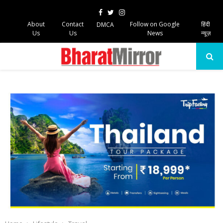
Facebook
Twitter
Instagram
About
Contact
Follow on Google
हिंदी
DMCA
Us
Us
News
न्यूज़
PRIMARY
MENU