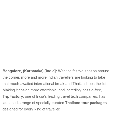
Bangalore, (Karnataka) [India]:
With the festive season around
the corner, more and more Indian travellers are looking to take
that much-awaited international break and Thailand tops the list.
Making it easier, more affordable, and incredibly hassle-free,
TripFactory
, one of India’s leading travel tech companies, has
launched a range of specially curated
Thailand tour packages
designed for every kind of traveller.